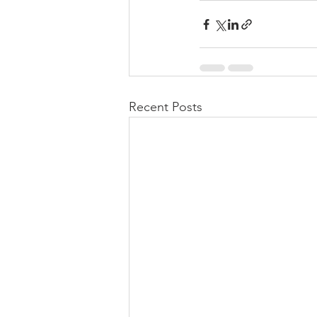
Recent Posts