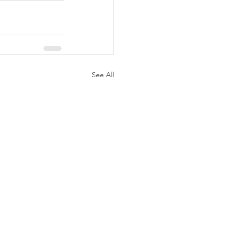
See All