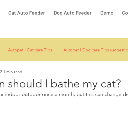
Cat Auto Feeder
Dog Auto Feeder
Demo
Co
Autopet I Cat care Tips
Autopet I Dog care Tips suggesti
22
1 min read
 should I bathe my cat?
ur indoor outdoor once a month, but this can change d