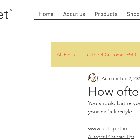
et
™
Home
About us
Products
Shop
All Posts
autopet Customer F&Q
Autopet
Feb 2, 20
How often
You should bathe yo
your cat's lifestyle.
www.autopet.in
Autopet I Cat care Tips