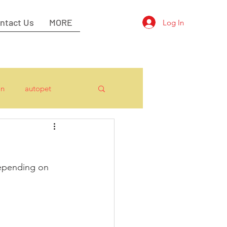
ntact Us
MORE
Log In
on
autopet
epending on 