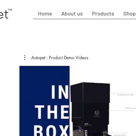
et
™
Home
About us
Products
Shop
Autopet : Product Demo Videos