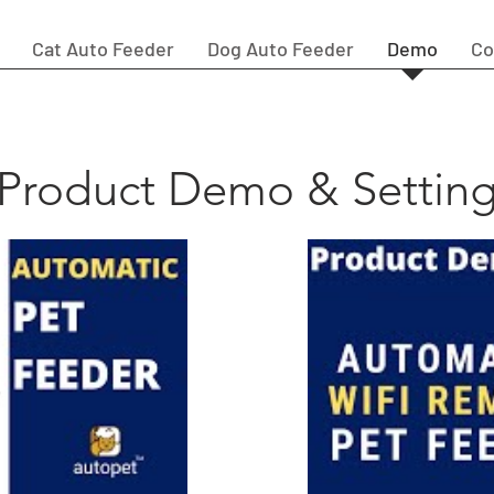
Cat Auto Feeder
Dog Auto Feeder
Demo
Co
Product Demo & Settin