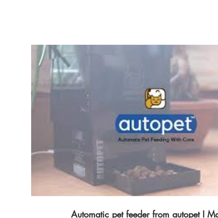
auto-feeder Automatic Dog Feeder https://www.autopet.in/dog-auto-feeder ✅ Other
Supporting YouTube Link :- Autopet Wifi Remote Pet Feeder Demo Autopet Smart
Wireless Pet Feeder Demo Autopet Advance Wireless Pet Feeder Demo Contact info
Wesbite : https://www.autopet.in/ facebook:
https://www.facebook.com/autopetindia in
https://www.facebook.com/autopetindia T
https://twitter.com/Autopet_Petcare Pintr
https://in.pinterest.com/pin/895442338
Automatic pet feeder from autopet I M