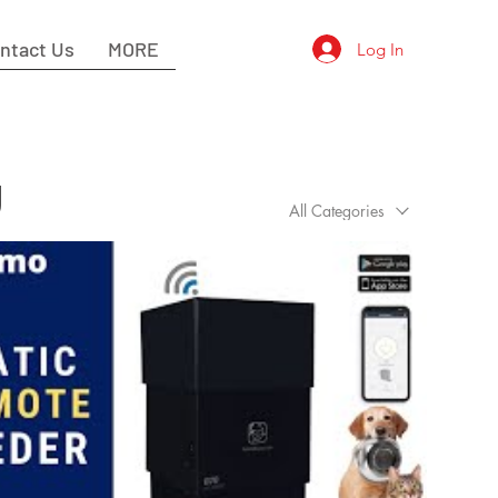
ntact Us
MORE
Log In
g
All Categories