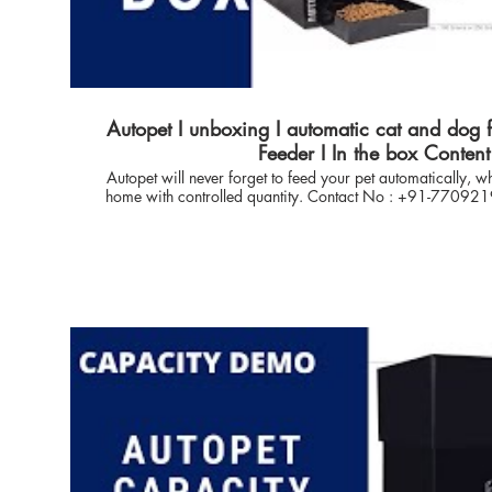
Autopet I unboxing I automatic cat and dog 
Feeder I In the box Content
Autopet will never forget to feed your pet automatically,
home with controlled quantity. Contact No : +91-7709219855 🔴 Video Covers
Topic :- 1. In the box Content. 2. Packaging Demo. 3. Assembly & Disassembly
demo. 4. Container Fitting ✅ Product Model no : Applicable to all autopet product
variant. 🔴 Just a click to reach us on Whats App Business link
https://api.whatsapp.com/send?phone=917709219855&te
Introduction AUTOPET, India: With Proffesional expertise in 
for more than 10 years & our love towards pets - enabled 
solution to feed pet (Cat DOG) Automatically with full control. autopet technology is
focused to offer the sustainable solution to Pet Owners, 
ease and flexible operations to take care of Pet health. Thanks for Inhouse control
technology which enables user to have full control on food dispense. --------------------
---------------------------------------------------------------------------- 👉🏽 Questio
the order if placed ? Answer : Standard lead time via DELHIVERY/ECOM/ is 5-7
Days from the date of order for door delivery across India
Tier-3 Area across India and will be sent via POST 👉🏽 Question : Can i purchase the
Capacity extender later ? Answer: yes, you can you can purchase any autopet with