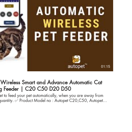
_mgQoE Autopet Smart Wireless Pet Feeder
Autopet Advance Wireless Pet Feeder
--------------------------------------------------
uestion : Will this autopet Wifi feeder product, automatically feed my
 Wifi remote feeder you
r pet feeding schedules remotely from any where - whether
 vacation away from home and you will also receive the
ch dispensing. 👉🏽 Question : Is it possible to
feeding time & meal schedule and meal portion remotely or
 can control the meal portion
 the warranty process and
01:15
------------------------------------------- ✅ Frequently asked More question : Visit
og View Recommendation ask question and help others :
ferences Visit Website store:
/www.autopet.in/cat-
g Feeder | C20 C50 D20 D50
ww.autopet.in/ facebook:
get to feed your pet automatically, when you are away from
www.facebook.com/autopetindia instagram :
opet C20,C50, Autopet
//www.facebook.com/autopetindia Twitter:
Tested, inhouse developed Smooth, Responsive and stable
s://twitter.com/Autopet_Petcare Pintrest :
chnology to automate pet feeding using any mobile within the
n.pinterest.com/pin/895442338381435570/
h all Major Cat Food Brand suitable for for feeding CAT &
od) Wireless "Automatically" AUTOPET,
 expertise in automation, iot solutions for more than 10 years
s - enabled us to develop reliable solution to feed pet (Cat