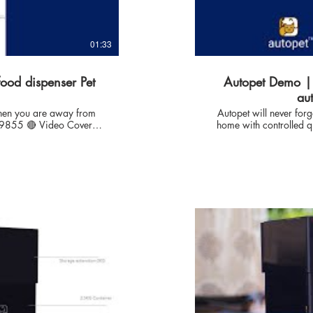
01:33
food dispenser Pet
Autopet Demo | 
au
 when you are away from
Autopet will never for
home with controlled quantity. ✅ Product Model no : Autope
Designed & Compatible
moist to hard Kibble w
AUTOPET, India: With P
xt=InterestedYT 🔴
than 10 years & our lo
automation, iot solutions
feed pet (Cat DOG) Automatically with full control. autopet technology is focused to
us to develop reliable
offer the sustainable
flexible operations to take care of Pet health. Thanks fo
CAT & DOG breeders with
which enables user to have full co
on Whats App
-------------
phone=917709219855&text=InterestedYT 
n : What is the lead time to delivery
Proffesional expertise i
towards pets - enabl
 and for 10-15 days for
Automatically with full 
solution to Pet Owners
take care of Pet health. Thanks for Inhouse control technology which enables user to