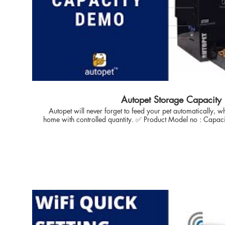
Standard size of 3KG, you can addon extender During or
purchase that in future when you need our you pet consumpt
more automated feeding days. 👉🏽 Question: What is the warranty process and
services ? Answer: autopet all product comes with 1 year of warranty* with easy
free pick and replace Policy during the warranty claim process. ------------------------------------------
------------------------------------------------------------------------- ✅ Frequen
Autopet pet care blog View Recommendation ask questi
https://www.autopet.in/blog ✅ Quick references Visit Website store:
https://www.autopet.in/shop Automatic Cat Feeder https://www.autopet.in/cat-
auto-feeder Automatic Dog Feeder https://www.autopet.in/dog-auto-feeder ✅ Other
Supporting YouTube Link :- Autopet Wifi Remote Pet Feeder Demo Autopet Smart
Wireless Pet Feeder Demo Autopet Advance Wireless Pet Feeder Demo Contact info
Autopet Storage Capacity
Wesbite : https://www.autopet.in/ facebook:
Autopet will never forget to feed your pet automatically,
https://www.facebook.com/autopetindia in
home with controlled quantity. ✅ Product Model no : Capacity options remains same
https://www.facebook.com/autopetindia T
for all the variant you choose for. 🔴 Video Covers Topic :- 1. Live Storage Capacity
https://twitter.com/Autopet_Petcare Pintr
details. 2. Capacity Extender attachment 3. Assembly the extender. AUTOPET, India:
https://in.pinterest.com/pin/895442338
With Proffesional expertise in automation, iOS solutions f
our love towards pets - enabled us to develop reliable solut
Automatically with full control. autopet technology is focused
solution to Pet Owners, CAT & DOG breeders with ease and
take care of Pet health. Thanks for Inhouse control technology which enables user to
have full control on food dispense. 🔴 Just a click to reach us on Whats App Business
link https://api.whatsapp.com/send?phone=917709219855&
Introduction AUTOPET, India: With Proffesional expertise in 
for more than 10 years & our love towards pets - enabled 
solution to feed pet (Cat DOG) Automatically with full control. autopet technology is