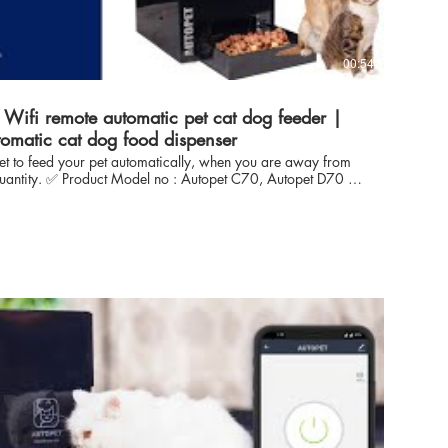
00:54
Wifi remote automatic pet cat dog feeder |
tomatic cat dog food dispenser
get to feed your pet automatically, when you are away from
t C70, Autopet D70 :
 with both Dog as well as Cat Food Heavy Duty- from semi
ith the Power of Wifi App Based Automatic Feeding Control.
roffesional expertise in automation, iot solutions for more
ve towards pets - enabled us to develop reliable solution to
 solution to Pet Owners, CAT & DOG breeders with ease and
r Inhouse control technology
ntrol on food dispense. 🔴 Just a click to reach us
 Business link https://api.whatsapp.com/send?
 Introduction AUTOPET, India: With
n automation, iot solutions for more than 10 years & our love
ed us to develop reliable solution to feed pet (Cat DOG)
control. autopet technology is focused to offer the sustainable
, CAT & DOG breeders with ease and flexible operations to