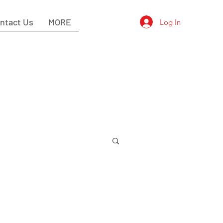
ntact Us
MORE
Log In