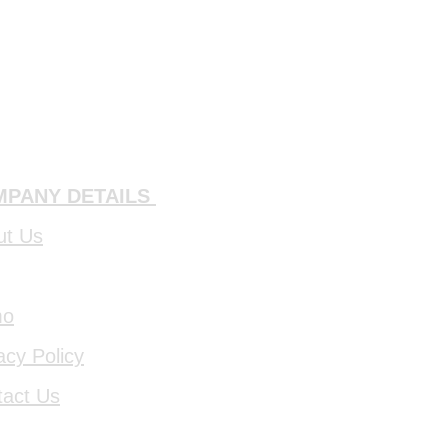
PANY DETAILS
ut Us
mo
acy Policy
tact Us