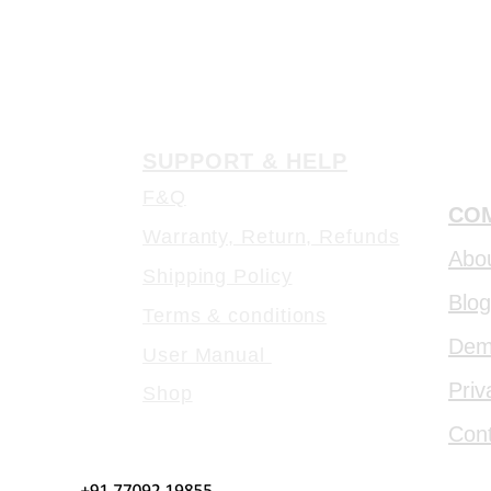
SUPPORT & HELP
F&Q
COM
Warranty, Return, Refunds
Abo
Shipping Policy
Blog
Terms & conditions
De
User Manual
Priv
Shop
Con