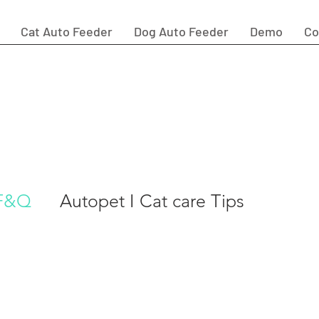
Cat Auto Feeder
Dog Auto Feeder
Demo
Co
quently Asked Questions by
omer
 F&Q
Autopet I Cat care Tips
ggestion
autopet