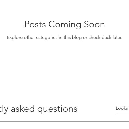
Posts Coming Soon
Explore other categories in this blog or check back later.
ly asked questions