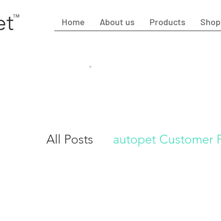
et
™
Home
About us
Products
Shop
Fre
Cut
All Posts
autopet Customer
Autopet I Dog care Tips su