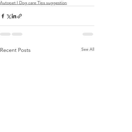
Autopet I Dog care Tips suggestion
See All
Recent Posts