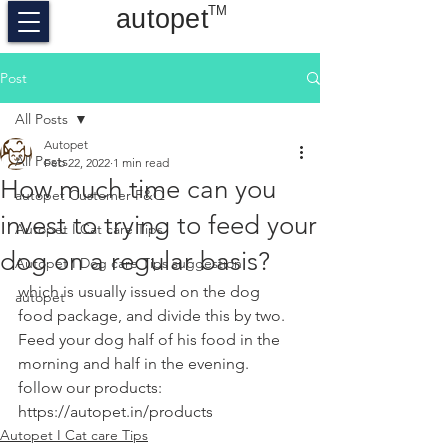
TM
autopet
Post
All Posts
Autopet
All Posts
Feb 22, 2022
1 min read
How much time can you
autopet Customer F&Q
invest to trying to feed your
Autopet I Cat care Tips
dog on a regular basis?
Autopet I Dog care Tips suggestion
which is usually issued on the dog 
autopet
food package, and divide this by two. 
Feed your dog half of his food in the 
morning and half in the evening.
follow our products:
https://autopet.in/products
Autopet I Cat care Tips