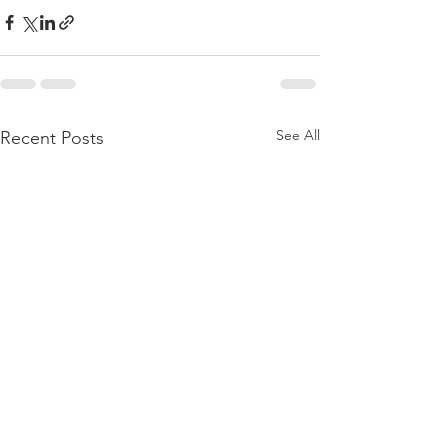
See All
Recent Posts