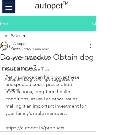
TM
autopet
Post
All Posts
Autopet
All Posts
Mar 8, 2022
1 min read
Do we need to Obtain dog
autopet Customer F&Q
insurance?
Autopet I Cat care Tips
Pet insurance can help cover these 
Autopet I Dog care Tips suggestion
unexpected costs, prescription 
autopet
medications, long-term health 
conditions, as well as other issues, 
making it an important investment for 
your family's multi members.
https://autopet.in/products