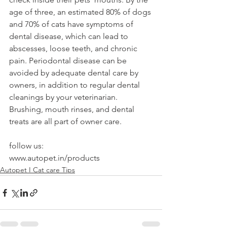
age of three, an estimated 80% of dogs 
and 70% of cats have symptoms of 
dental disease, which can lead to 
abscesses, loose teeth, and chronic 
pain. Periodontal disease can be 
avoided by adequate dental care by 
owners, in addition to regular dental 
cleanings by your veterinarian. 
Brushing, mouth rinses, and dental 
treats are all part of owner care.
follow us:
www.autopet.in/products
Autopet I Cat care Tips