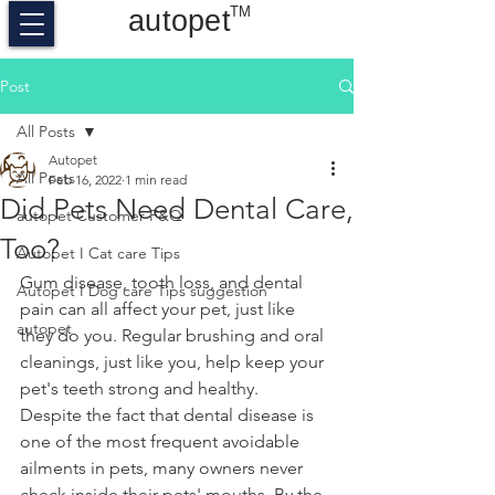
TM
autopet
Post
All Posts
Autopet
All Posts
Feb 16, 2022
1 min read
Did Pets Need Dental Care,
autopet Customer F&Q
Too?
Autopet I Cat care Tips
Gum disease, tooth loss, and dental 
Autopet I Dog care Tips suggestion
pain can all affect your pet, just like 
autopet
they do you. Regular brushing and oral 
cleanings, just like you, help keep your 
pet's teeth strong and healthy.
Despite the fact that dental disease is 
one of the most frequent avoidable 
ailments in pets, many owners never 
check inside their pets' mouths. By the 